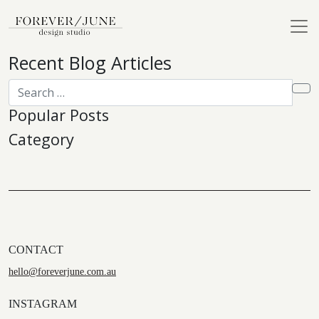
Recent Blog Articles
Popular Posts
Category
CONTACT
hello@foreverjune.com.au
INSTAGRAM