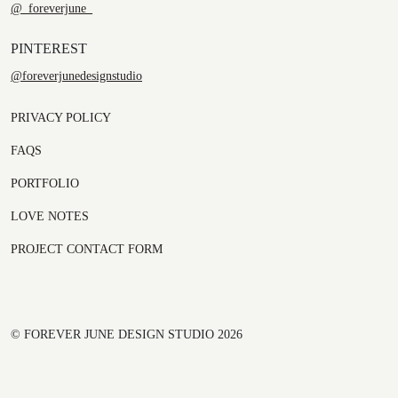
@_foreverjune_
PINTEREST
@foreverjunedesignstudio
PRIVACY POLICY
FAQS
PORTFOLIO
LOVE NOTES
PROJECT CONTACT FORM
© FOREVER JUNE DESIGN STUDIO 2026