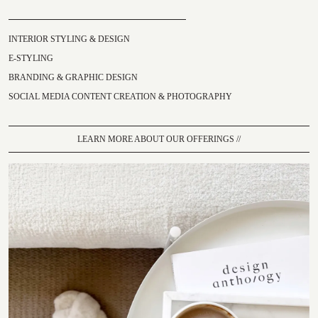
INTERIOR STYLING & DESIGN
E-STYLING
BRANDING & GRAPHIC DESIGN
SOCIAL MEDIA CONTENT CREATION & PHOTOGRAPHY
LEARN MORE ABOUT OUR OFFERINGS //