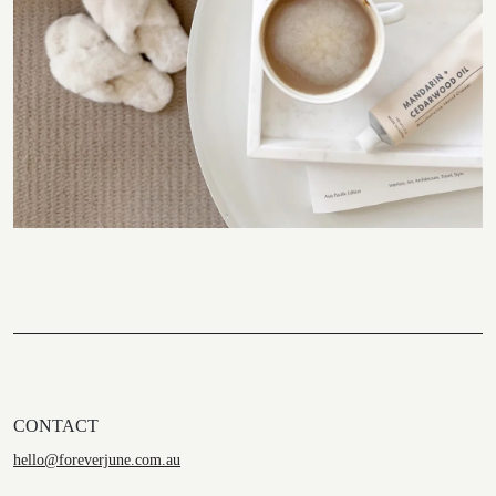
CONTACT
hello@foreverjune.com.au