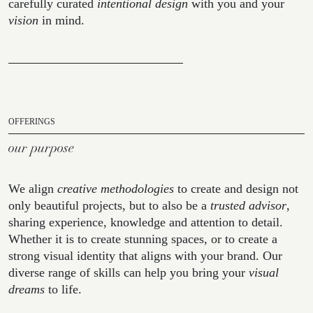
carefully curated
intentional design
with you and your
vision
in mind.
OFFERINGS
our purpose
We align
creative methodologies
to create and design not
only beautiful projects, but to also be a
trusted advisor
,
sharing experience, knowledge and attention to detail.
Whether it is to create stunning spaces, or to create a
strong visual identity that aligns with your brand. Our
diverse range of skills can help you bring your
visual
dreams
to life.