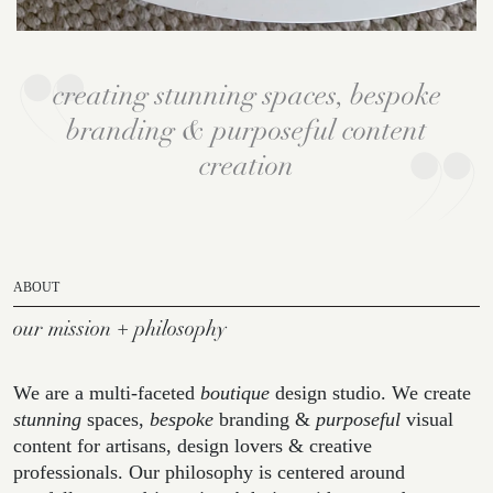
creating stunning spaces, bespoke
branding & purposeful content
creation
ABOUT
our mission + philosophy
We are a multi-faceted
boutique
design studio. We create
stunning
spaces,
bespoke
branding &
purposeful
visual
content for artisans, design lovers & creative
professionals. Our philosophy is centered around